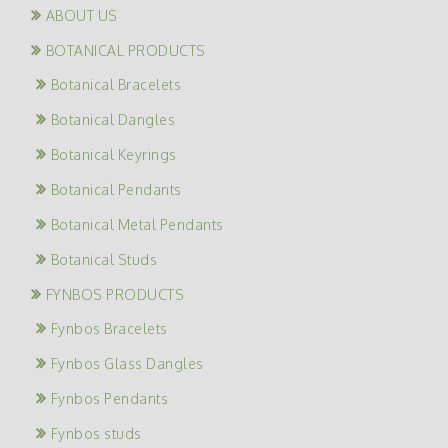
ABOUT US
BOTANICAL PRODUCTS
Botanical Bracelets
Botanical Dangles
Botanical Keyrings
Botanical Pendants
Botanical Metal Pendants
Botanical Studs
FYNBOS PRODUCTS
Fynbos Bracelets
Fynbos Glass Dangles
Fynbos Pendants
Fynbos studs