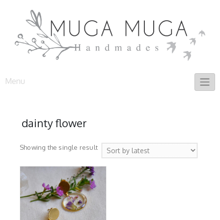
Skip
to
content
Menu
dainty flower
Showing the single result