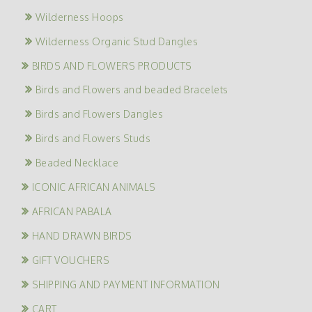
Wilderness Hoops
Wilderness Organic Stud Dangles
BIRDS AND FLOWERS PRODUCTS
Birds and Flowers and beaded Bracelets
Birds and Flowers Dangles
Birds and Flowers Studs
Beaded Necklace
ICONIC AFRICAN ANIMALS
AFRICAN PABALA
HAND DRAWN BIRDS
GIFT VOUCHERS
SHIPPING AND PAYMENT INFORMATION
CART