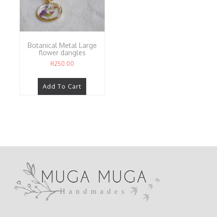
Botanical Metal Large
flower dangles
R
250.00
Add To Cart