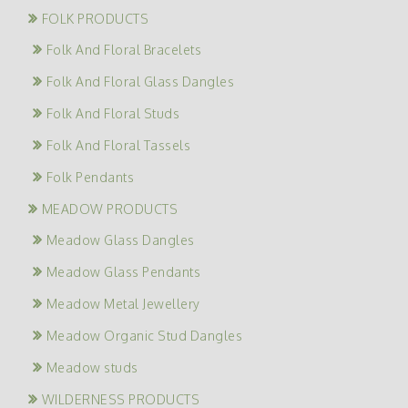
FOLK PRODUCTS
Folk And Floral Bracelets
Folk And Floral Glass Dangles
Folk And Floral Studs
Folk And Floral Tassels
Folk Pendants
MEADOW PRODUCTS
Meadow Glass Dangles
Meadow Glass Pendants
Meadow Metal Jewellery
Meadow Organic Stud Dangles
Meadow studs
WILDERNESS PRODUCTS