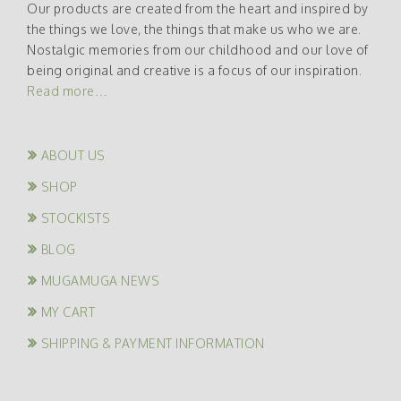
Our products are created from the heart and inspired by
the things we love, the things that make us who we are.
Nostalgic memories from our childhood and our love of
being original and creative is a focus of our inspiration.
Read more…
ABOUT US
SHOP
STOCKISTS
BLOG
MUGAMUGA NEWS
MY CART
SHIPPING & PAYMENT INFORMATION