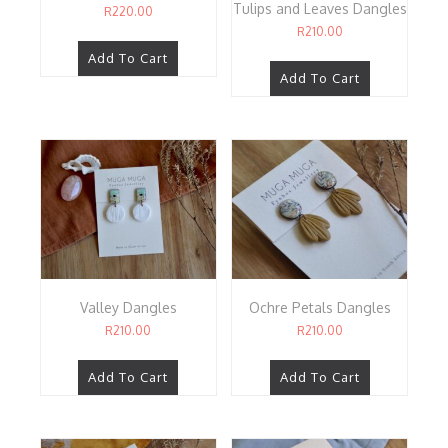
Tulips and Leaves Dangles
R
220.00
R
210.00
Add To Cart
Add To Cart
Valley Dangles
Ochre Petals Dangles
R
210.00
R
210.00
Add To Cart
Add To Cart