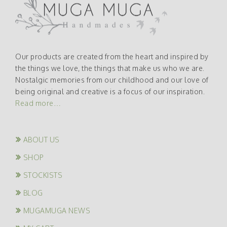
Our products are created from the heart and inspired by
the things we love, the things that make us who we are.
Nostalgic memories from our childhood and our love of
being original and creative is a focus of our inspiration.
Read more…
ABOUT US
SHOP
STOCKISTS
BLOG
MUGAMUGA NEWS