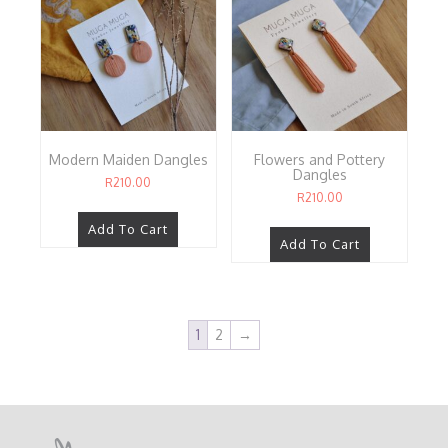
Modern Maiden Dangles
Flowers and Pottery
Dangles
R
210.00
R
210.00
Add To Cart
Add To Cart
1
2
→