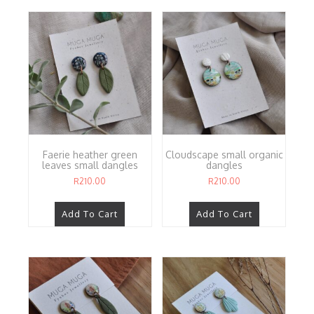
Faerie heather green
Cloudscape small organic
leaves small dangles
dangles
R
210.00
R
210.00
Add To Cart
Add To Cart