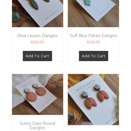
Olive Leaves Dangles
Soft Blue Petals Dangles
R
210.00
R
210.00
Add To Cart
Add To Cart
Sunny Days Round
Dangles