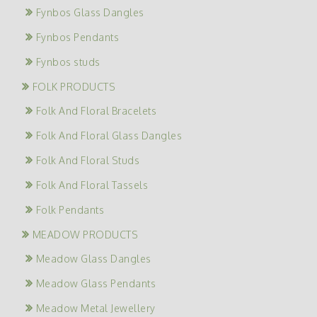
Fynbos Glass Dangles
Fynbos Pendants
Fynbos studs
FOLK PRODUCTS
Folk And Floral Bracelets
Folk And Floral Glass Dangles
Folk And Floral Studs
Folk And Floral Tassels
Folk Pendants
MEADOW PRODUCTS
Meadow Glass Dangles
Meadow Glass Pendants
Meadow Metal Jewellery