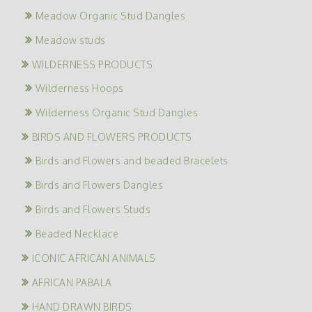
Meadow Organic Stud Dangles
Meadow studs
WILDERNESS PRODUCTS
Wilderness Hoops
Wilderness Organic Stud Dangles
BIRDS AND FLOWERS PRODUCTS
Birds and Flowers and beaded Bracelets
Birds and Flowers Dangles
Birds and Flowers Studs
Beaded Necklace
ICONIC AFRICAN ANIMALS
AFRICAN PABALA
HAND DRAWN BIRDS