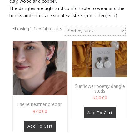
clay, wood and copper.
The dangles are light and comfortable to wear and the
hooks and studs are stainless steel (non-allergenic).
Sorted
Showing 1–12 of 14 results
by
latest
Sunflower poetry dangle
studs
R
210.00
Faerie heather grecian
R
210.00
Add To Cart
Add To Cart