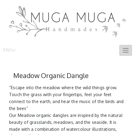
Skip
to
content
Menu
Meadow Organic Dangle
“Escape into the meadow where the wild things grow.
Touch the grass with your fingertips, feel your feet
connect to the earth, and hear the music of the birds and
the bees”
Our Meadow organic dangles are inspired by the natural
beauty of grasslands, meadows, and the seaside. It is
made with a combination of watercolour illustrations,