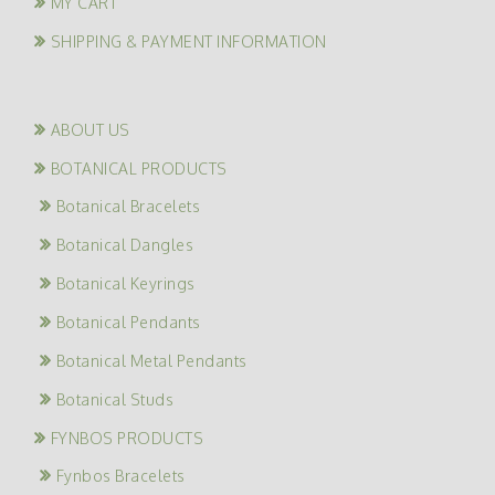
MY CART
SHIPPING & PAYMENT INFORMATION
ABOUT US
BOTANICAL PRODUCTS
Botanical Bracelets
Botanical Dangles
Botanical Keyrings
Botanical Pendants
Botanical Metal Pendants
Botanical Studs
FYNBOS PRODUCTS
Fynbos Bracelets