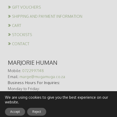
GIFT VOUCHERS
SHIPPING AND PAYMENT INFORMATION
CART
STOCKISTS
CONTACT
MARJORIE HUMAN
Mobile:
0722997148
Email:
marge@mugamuga.co.za
Business Hours For Inquiries:
Monday to Friday:
09:00 – 17:00
We are using cookies to give you the best experience on our
website.
Accept
Reject
Developed, Hosted & Maintained By
WebAware