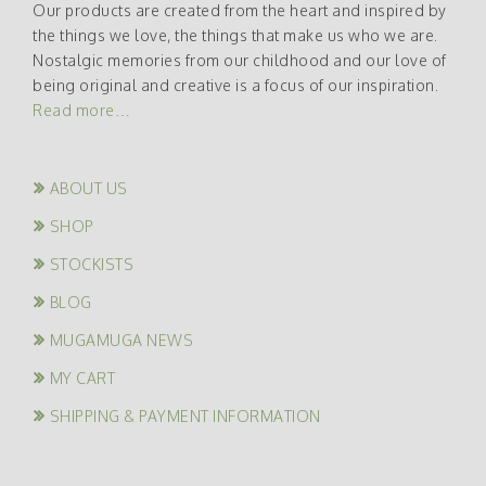
Our products are created from the heart and inspired by
the things we love, the things that make us who we are.
Nostalgic memories from our childhood and our love of
being original and creative is a focus of our inspiration.
Read more…
ABOUT US
SHOP
STOCKISTS
BLOG
MUGAMUGA NEWS
MY CART
SHIPPING & PAYMENT INFORMATION