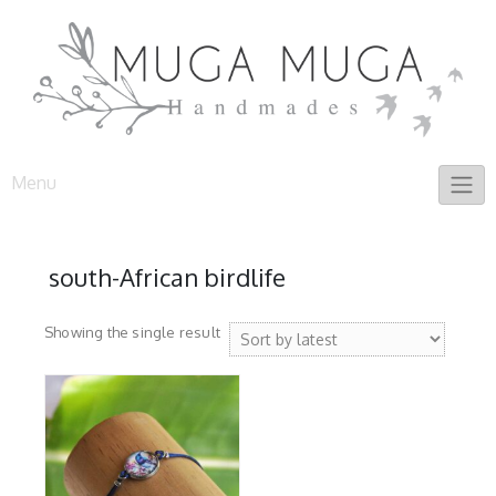
Skip
to
content
Menu
south-African birdlife
Showing the single result