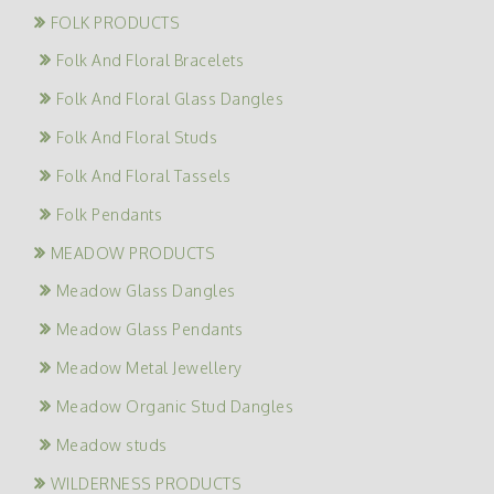
FOLK PRODUCTS
Folk And Floral Bracelets
Folk And Floral Glass Dangles
Folk And Floral Studs
Folk And Floral Tassels
Folk Pendants
MEADOW PRODUCTS
Meadow Glass Dangles
Meadow Glass Pendants
Meadow Metal Jewellery
Meadow Organic Stud Dangles
Meadow studs
WILDERNESS PRODUCTS