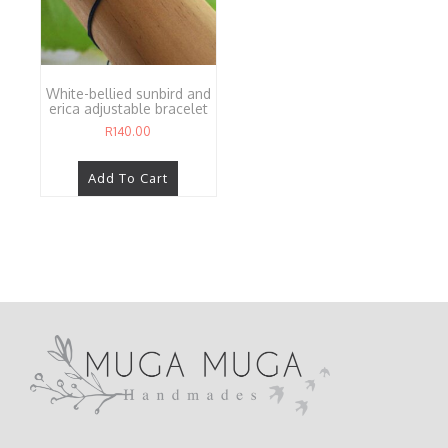
White-bellied sunbird and
erica adjustable bracelet
R
140.00
Add To Cart