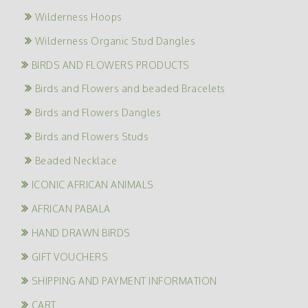
Wilderness Hoops
Wilderness Organic Stud Dangles
BIRDS AND FLOWERS PRODUCTS
Birds and Flowers and beaded Bracelets
Birds and Flowers Dangles
Birds and Flowers Studs
Beaded Necklace
ICONIC AFRICAN ANIMALS
AFRICAN PABALA
HAND DRAWN BIRDS
GIFT VOUCHERS
SHIPPING AND PAYMENT INFORMATION
CART