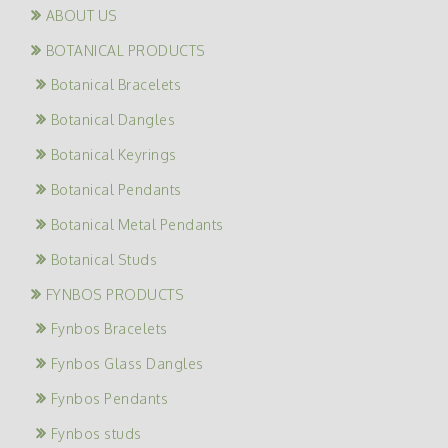
ABOUT US
BOTANICAL PRODUCTS
Botanical Bracelets
Botanical Dangles
Botanical Keyrings
Botanical Pendants
Botanical Metal Pendants
Botanical Studs
FYNBOS PRODUCTS
Fynbos Bracelets
Fynbos Glass Dangles
Fynbos Pendants
Fynbos studs