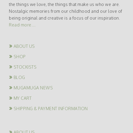
the things we love, the things that make us who we are.
Nostalgic memories from our childhood and our love of
being original and creative is a focus of our inspiration.
Read more…
ABOUT US
SHOP
STOCKISTS
BLOG
MUGAMUGA NEWS
MY CART
SHIPPING & PAYMENT INFORMATION
ABOUT US