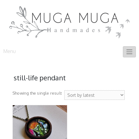
Skip
to
content
Menu
still-life pendant
Showing the single result