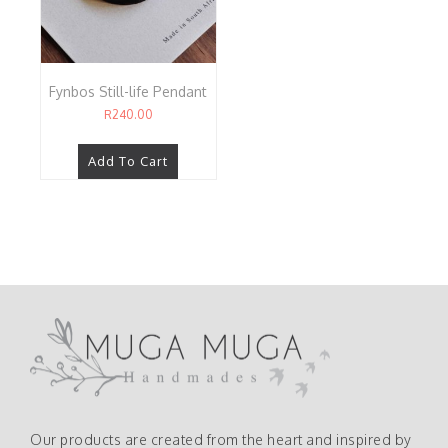
Fynbos Still-life Pendant
R
240.00
Add To Cart
Our products are created from the heart and inspired by