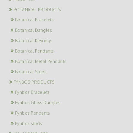
BOTANICAL PRODUCTS
Botanical Bracelets
Botanical Dangles
Botanical Keyrings
Botanical Pendants
Botanical Metal Pendants
Botanical Studs
FYNBOS PRODUCTS
Fynbos Bracelets
Fynbos Glass Dangles
Fynbos Pendants
Fynbos studs