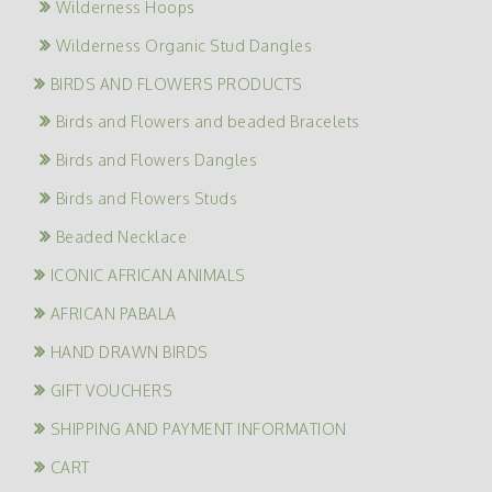
Wilderness Hoops
Wilderness Organic Stud Dangles
BIRDS AND FLOWERS PRODUCTS
Birds and Flowers and beaded Bracelets
Birds and Flowers Dangles
Birds and Flowers Studs
Beaded Necklace
ICONIC AFRICAN ANIMALS
AFRICAN PABALA
HAND DRAWN BIRDS
GIFT VOUCHERS
SHIPPING AND PAYMENT INFORMATION
CART