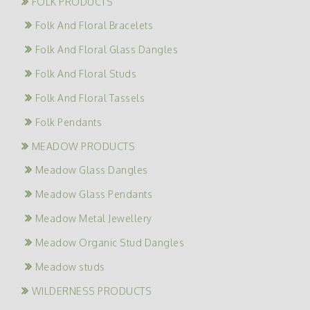
FOLK PRODUCTS
Folk And Floral Bracelets
Folk And Floral Glass Dangles
Folk And Floral Studs
Folk And Floral Tassels
Folk Pendants
MEADOW PRODUCTS
Meadow Glass Dangles
Meadow Glass Pendants
Meadow Metal Jewellery
Meadow Organic Stud Dangles
Meadow studs
WILDERNESS PRODUCTS