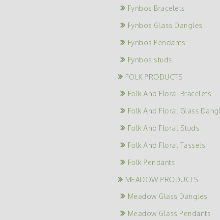
Fynbos Bracelets
Fynbos Glass Dangles
Fynbos Pendants
Fynbos studs
FOLK PRODUCTS
Folk And Floral Bracelets
Folk And Floral Glass Dang
Folk And Floral Studs
Folk And Floral Tassels
Folk Pendants
MEADOW PRODUCTS
Meadow Glass Dangles
Meadow Glass Pendants