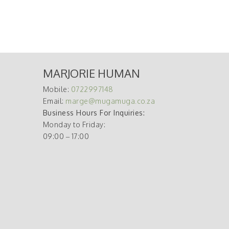
MARJORIE HUMAN
Mobile:
0722997148
Email:
marge@mugamuga.co.za
Business Hours For Inquiries:
Monday to Friday:
09:00 – 17:00