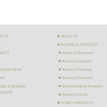
T US
ABOUT US
P
BOTANICAL PRODUCTS
Botanical Bracelets
KISTS
Botanical Dangles
G
Botanical Keyrings
AMUGA NEWS
Botanical Pendants
ART
Botanical Metal Pendants
PING & PAYMENT
MATION
Botanical Studs
FYNBOS PRODUCTS