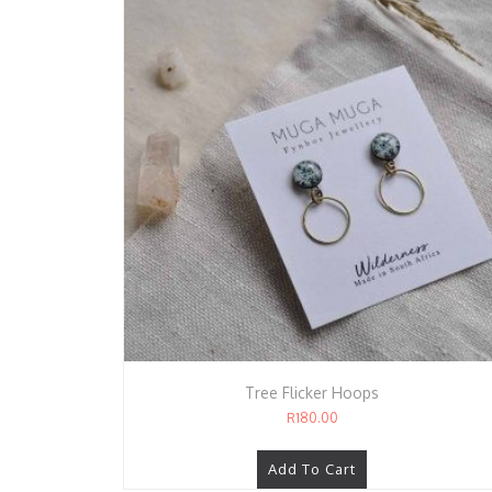
Tree Flicker Hoops
R
180.00
Add To Cart