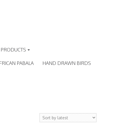
PRODUCTS
FRICAN PABALA
HAND DRAWN BIRDS