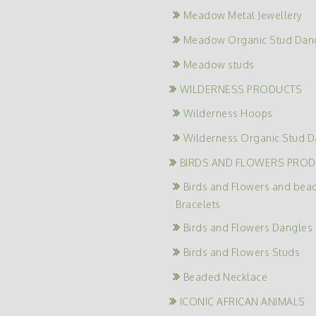
Meadow Metal Jewellery
Meadow Organic Stud Dan
Meadow studs
WILDERNESS PRODUCTS
Wilderness Hoops
Wilderness Organic Stud D
BIRDS AND FLOWERS PRO
Birds and Flowers and bea
Bracelets
Birds and Flowers Dangles
Birds and Flowers Studs
Beaded Necklace
ICONIC AFRICAN ANIMALS