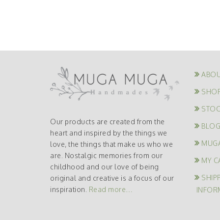
ABOU
SHO
STOC
Our products are created from the
BLO
heart and inspired by the things we
MUG
love, the things that make us who we
are. Nostalgic memories from our
MY C
childhood and our love of being
SHIP
original and creative is a focus of our
inspiration.
Read more…
INFOR