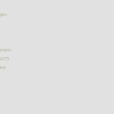
gles
angles
DUCTS
ded