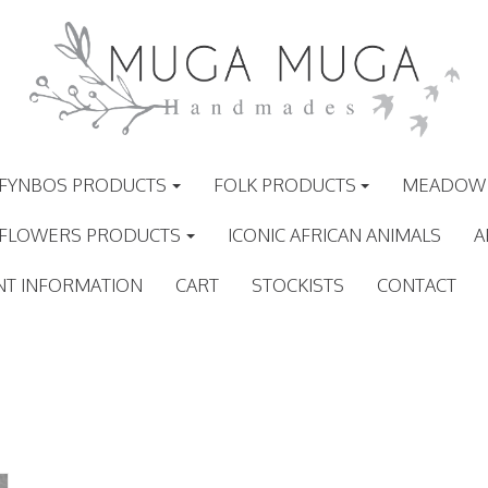
FYNBOS PRODUCTS
FOLK PRODUCTS
MEADOW 
 FLOWERS PRODUCTS
ICONIC AFRICAN ANIMALS
A
NT INFORMATION
CART
STOCKISTS
CONTACT