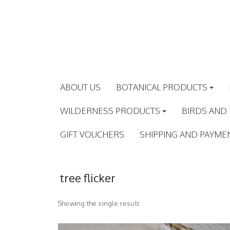
Skip
to
content
ABOUT US
BOTANICAL PRODUCTS
WILDERNESS PRODUCTS
BIRDS AND
GIFT VOUCHERS
SHIPPING AND PAYME
tree flicker
Showing the single result