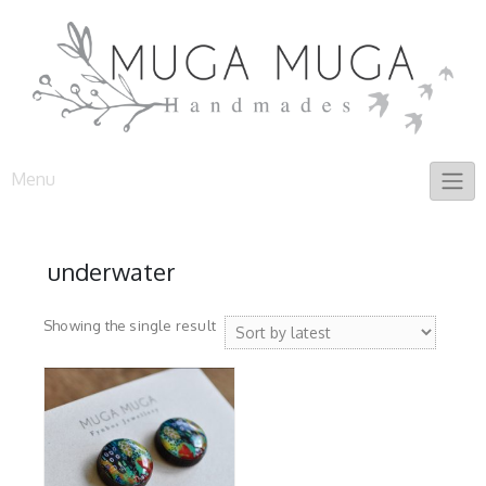
Skip
to
content
Menu
underwater
Showing the single result