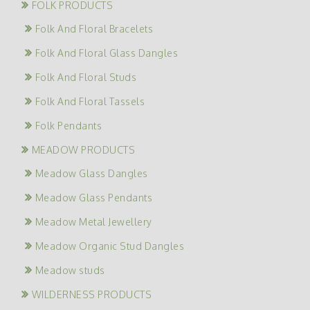
FOLK PRODUCTS
Folk And Floral Bracelets
Folk And Floral Glass Dangles
Folk And Floral Studs
Folk And Floral Tassels
Folk Pendants
MEADOW PRODUCTS
Meadow Glass Dangles
Meadow Glass Pendants
Meadow Metal Jewellery
Meadow Organic Stud Dangles
Meadow studs
WILDERNESS PRODUCTS