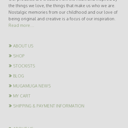
the things we love, the things that make us who we are.
Nostalgic memories from our childhood and our love of
being original and creative is a focus of our inspiration.
Read more…
ABOUT US
SHOP
STOCKISTS
BLOG
MUGAMUGA NEWS
MY CART
SHIPPING & PAYMENT INFORMATION