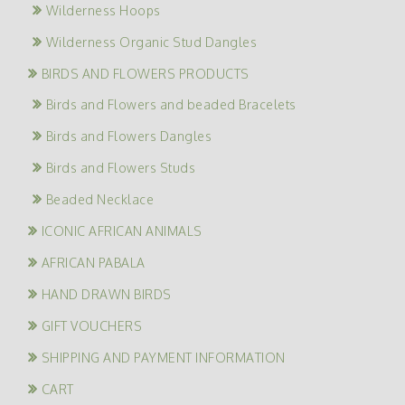
Wilderness Hoops
Wilderness Organic Stud Dangles
BIRDS AND FLOWERS PRODUCTS
Birds and Flowers and beaded Bracelets
Birds and Flowers Dangles
Birds and Flowers Studs
Beaded Necklace
ICONIC AFRICAN ANIMALS
AFRICAN PABALA
HAND DRAWN BIRDS
GIFT VOUCHERS
SHIPPING AND PAYMENT INFORMATION
CART