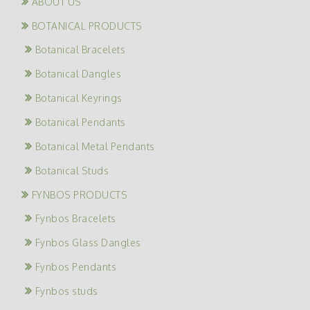
ABOUT US
BOTANICAL PRODUCTS
Botanical Bracelets
Botanical Dangles
Botanical Keyrings
Botanical Pendants
Botanical Metal Pendants
Botanical Studs
FYNBOS PRODUCTS
Fynbos Bracelets
Fynbos Glass Dangles
Fynbos Pendants
Fynbos studs