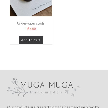
Underwater studs
R
84.00
Add To Cart
Our products are created from the heart and inspired by