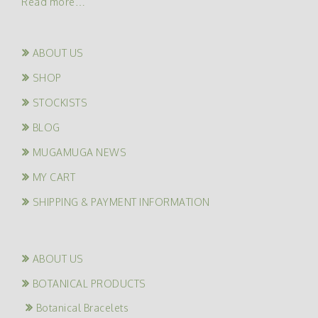
Read more…
ABOUT US
SHOP
STOCKISTS
BLOG
MUGAMUGA NEWS
MY CART
SHIPPING & PAYMENT INFORMATION
ABOUT US
BOTANICAL PRODUCTS
Botanical Bracelets