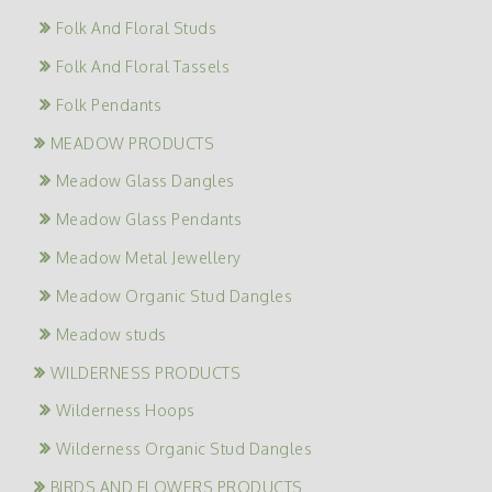
Folk And Floral Studs
Folk And Floral Tassels
Folk Pendants
MEADOW PRODUCTS
Meadow Glass Dangles
Meadow Glass Pendants
Meadow Metal Jewellery
Meadow Organic Stud Dangles
Meadow studs
WILDERNESS PRODUCTS
Wilderness Hoops
Wilderness Organic Stud Dangles
BIRDS AND FLOWERS PRODUCTS