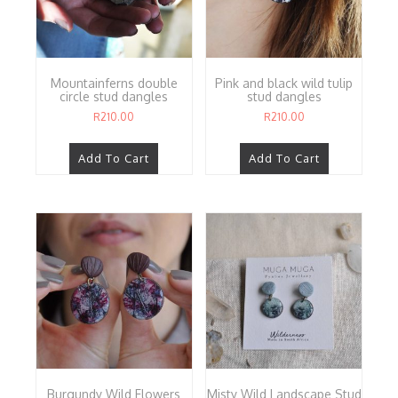
Mountainferns double
Pink and black wild tulip
circle stud dangles
stud dangles
R
210.00
R
210.00
Add To Cart
Add To Cart
Burgundy Wild Flowers
Misty Wild Landscape Stud