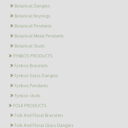
Botanical Dangles
Botanical Keyrings
Botanical Pendants
Botanical Metal Pendants
Botanical Studs
FYNBOS PRODUCTS
Fynbos Bracelets
Fynbos Glass Dangles
Fynbos Pendants
Fynbos studs
FOLK PRODUCTS
Folk And Floral Bracelets
Folk And Floral Glass Dangles