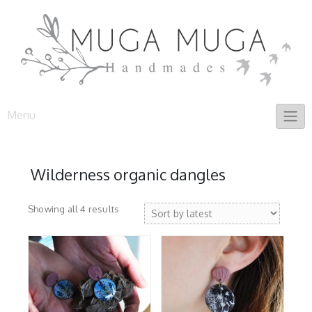
Skip
to
content
Menu
Wilderness organic dangles
Sorted
Showing all 4 results
by
latest