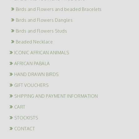
Birds and Flowers and beaded Bracelets
Birds and Flowers Dangles
Birds and Flowers Studs
Beaded Necklace
ICONIC AFRICAN ANIMALS
AFRICAN PABALA
HAND DRAWN BIRDS
GIFT VOUCHERS
SHIPPING AND PAYMENT INFORMATION
CART
STOCKISTS
CONTACT