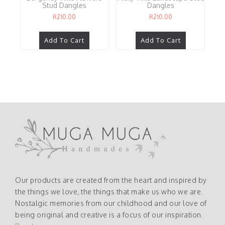
Stud Dangles
Dangles
R
210.00
R
210.00
Add To Cart
Add To Cart
Our products are created from the heart and inspired by
the things we love, the things that make us who we are.
Nostalgic memories from our childhood and our love of
being original and creative is a focus of our inspiration.