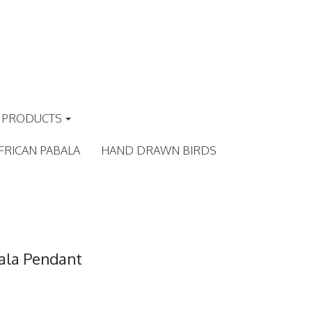
PRODUCTS
FRICAN PABALA
HAND DRAWN BIRDS
ala Pendant