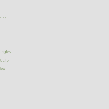
gles
angles
DUCTS
ded