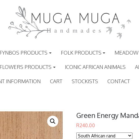
FYNBOS PRODUCTS
FOLK PRODUCTS
MEADOW 
 FLOWERS PRODUCTS
ICONIC AFRICAN ANIMALS
A
NT INFORMATION
CART
STOCKISTS
CONTACT
Green Energy Mand
R
240.00