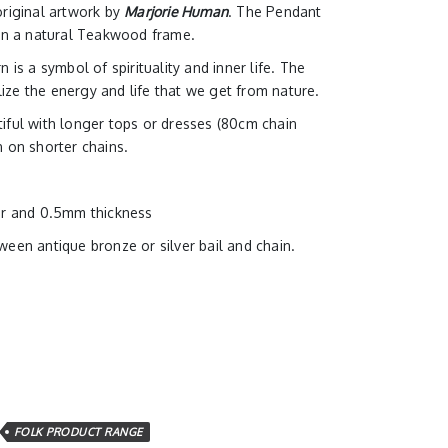
original artwork by
Marjorie Human
. The Pendant
 in a natural Teakwood frame.
 is a symbol of spirituality and inner life. The
ze the energy and life that we get from nature.
iful with longer tops or dresses (80cm chain
n on shorter chains.
er and 0.5mm thickness
een antique bronze or silver bail and chain.
FOLK PRODUCT RANGE