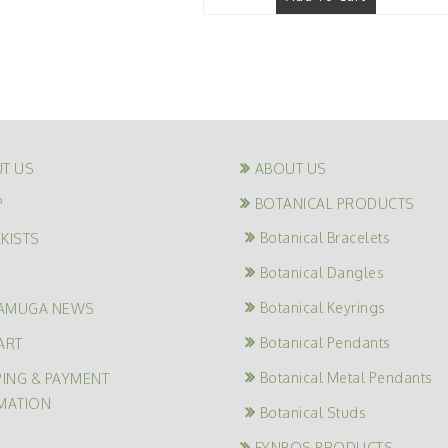
T US
ABOUT US
P
BOTANICAL PRODUCTS
Botanical Bracelets
KISTS
Botanical Dangles
G
Botanical Keyrings
AMUGA NEWS
Botanical Pendants
ART
Botanical Metal Pendants
PING & PAYMENT
MATION
Botanical Studs
FYNBOS PRODUCTS