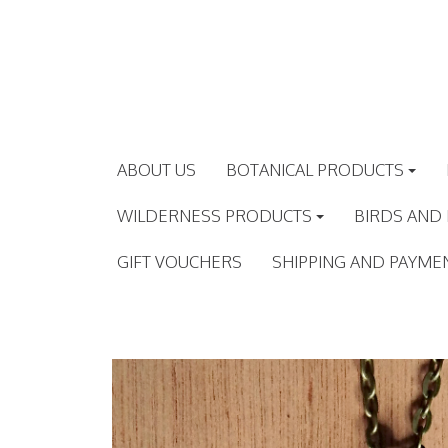
Skip
to
content
ABOUT US
BOTANICAL PRODUCTS
WILDERNESS PRODUCTS
BIRDS AND
GIFT VOUCHERS
SHIPPING AND PAYME