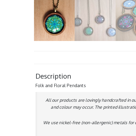
Description
Folk and Floral Pendants
All our products are lovingly handcrafted in o
and colour may occur. The printed illustrati
We use nickel-free (non-allergenic) metals for o