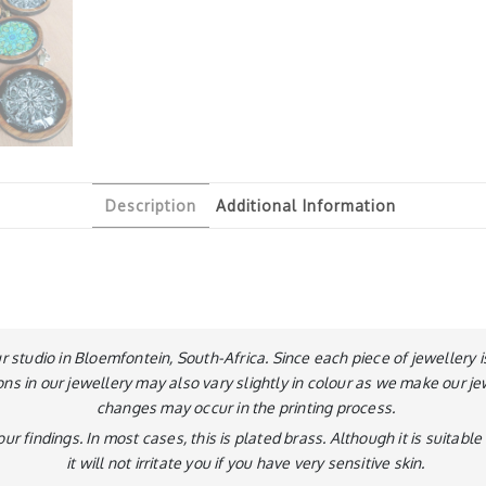
Description
Additional Information
ur studio in Bloemfontein, South-Africa. Since each piece of jeweller
ons in our jewellery may also vary slightly in colour as we make our je
changes may occur in the printing process.
ur findings. In most cases, this is plated brass. Although it is suitab
it will not irritate you if you have very sensitive skin.