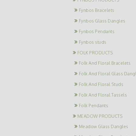
Fynbos Bracelets
Fynbos Glass Dangles
Fynbos Pendants
Fynbos studs
FOLK PRODUCTS
Folk And Floral Bracelets
Folk And Floral Glass Dang
Folk And Floral Studs
Folk And Floral Tassels
Folk Pendants
MEADOW PRODUCTS
Meadow Glass Dangles