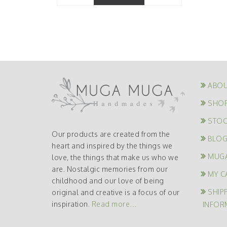
ABOU
SHO
STOC
Our products are created from the
BLO
heart and inspired by the things we
MUG
love, the things that make us who we
are. Nostalgic memories from our
MY C
childhood and our love of being
SHIP
original and creative is a focus of our
inspiration.
Read more…
INFOR