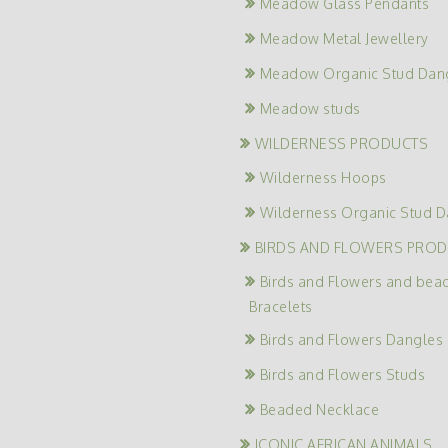
Meadow Glass Pendants
Meadow Metal Jewellery
Meadow Organic Stud Dan
Meadow studs
WILDERNESS PRODUCTS
Wilderness Hoops
Wilderness Organic Stud D
BIRDS AND FLOWERS PRO
Birds and Flowers and bea
Bracelets
Birds and Flowers Dangles
Birds and Flowers Studs
Beaded Necklace
ICONIC AFRICAN ANIMALS