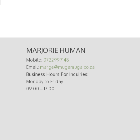
MARJORIE HUMAN
Mobile:
0722997148
Email:
marge@mugamuga.co.za
Business Hours For Inquiries:
Monday to Friday:
09:00 – 17:00