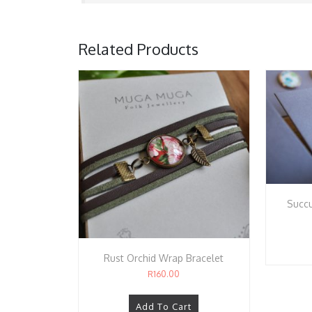
Related Products
Succu
Rust Orchid Wrap Bracelet
R
160.00
Add To Cart