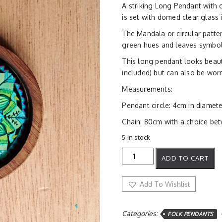
A striking Long Pendant with 
is set with domed clear glass
The Mandala or circular pattern
green hues and leaves symboli
This long pendant looks beaut
included) but can also be wor
Measurements:
Pendant circle: 4cm in diamet
Chain: 80cm with a choice betw
5 in stock
Green
ADD TO CART
Energy
Mandala
Pendant
Add To Wishlist
quantity
Categories:
FOLK PENDANTS