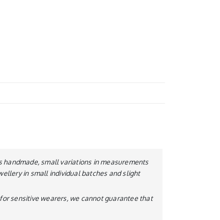
y is handmade, small variations in measurements
wellery in small individual batches and slight
le for sensitive wearers, we cannot guarantee that