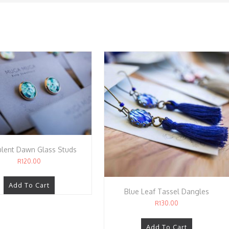
lent Dawn Glass Studs
R
120.00
Add To Cart
Blue Leaf Tassel Dangles
R
130.00
Add To Cart