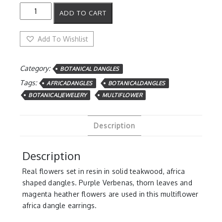
Multiflower
ADD TO CART
Africa
dangles
quantity
Add To Wishlist
Category:
BOTANICAL DANGLES
Tags:
AFRICADANGLES
BOTANICALDANGLES
BOTANICALJEWELERY
MULTIFLOWER
Description
Description
Real flowers set in resin in solid teakwood, africa
shaped dangles. Purple Verbenas, thorn leaves and
magenta heather flowers are used in this multiflower
africa dangle earrings.