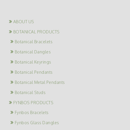
ABOUT US
BOTANICAL PRODUCTS
Botanical Bracelets
Botanical Dangles
Botanical Keyrings
Botanical Pendants
Botanical Metal Pendants
Botanical Studs
FYNBOS PRODUCTS
Fynbos Bracelets
Fynbos Glass Dangles