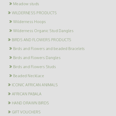
Meadow studs
WILDERNESS PRODUCTS
Wilderness Hoops
Wilderness Organic Stud Dangles
BIRDS AND FLOWERS PRODUCTS
Birds and Flowers and beaded Bracelets
Birds and Flowers Dangles
Birds and Flowers Studs
Beaded Necklace
ICONIC AFRICAN ANIMALS
AFRICAN PABALA
HAND DRAWN BIRDS
GIFT VOUCHERS