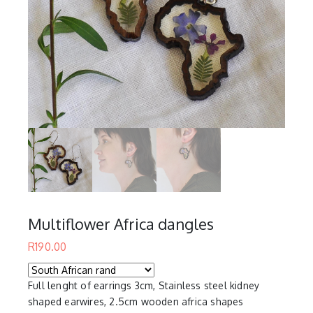
Multiflower Africa dangles
R
190.00
Full lenght of earrings 3cm, Stainless steel kidney
shaped earwires, 2.5cm wooden africa shapes