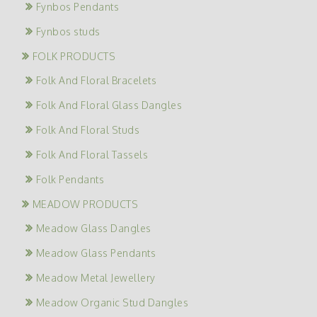
Fynbos Pendants
Fynbos studs
FOLK PRODUCTS
Folk And Floral Bracelets
Folk And Floral Glass Dangles
Folk And Floral Studs
Folk And Floral Tassels
Folk Pendants
MEADOW PRODUCTS
Meadow Glass Dangles
Meadow Glass Pendants
Meadow Metal Jewellery
Meadow Organic Stud Dangles