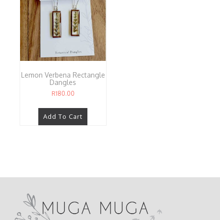
Lemon Verbena Rectangle
Dangles
R
180.00
Add To Cart