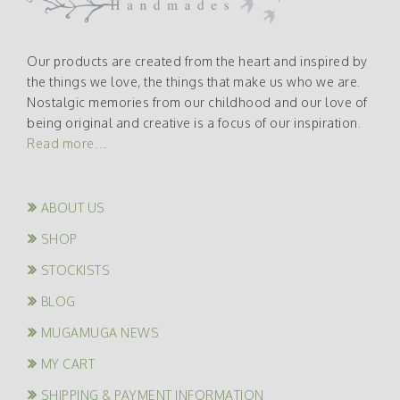
Our products are created from the heart and inspired by
the things we love, the things that make us who we are.
Nostalgic memories from our childhood and our love of
being original and creative is a focus of our inspiration.
Read more…
ABOUT US
SHOP
STOCKISTS
BLOG
MUGAMUGA NEWS
MY CART
SHIPPING & PAYMENT INFORMATION