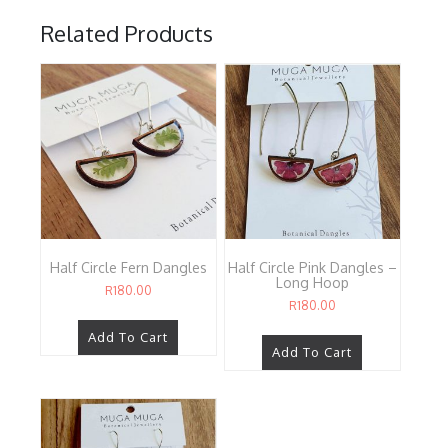
Related Products
Half Circle Fern Dangles
Half Circle Pink Dangles –
Long Hoop
R
180.00
R
180.00
Add To Cart
Add To Cart