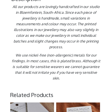
All our products are lovingly handcrafted in our studio
in Bloemfontein, South-Africa. Since each piece of
jewellery is handmade, small variations in
measurements and colour may occur. The printed
illustrations in our jewellery may also vary slightly in
color as we make our jewellery in small individual
batches and slight changes may occur in the printing
process.
We use nickel-free (non-allergenic) metals for our
findings. In most cases, this is plated brass. Although it
is suitable for sensitive wearers we cannot guarantee
that it will not irritate you if you have very sensitive
skin.
Related Products