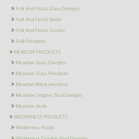
Folk And Floral Glass Dangles
Folk And Floral Studs
Folk And Floral Tassels
Folk Pendants
MEADOW PRODUCTS
Meadow Glass Dangles
Meadow Glass Pendants
Meadow Metal Jewellery
Meadow Organic Stud Dangles
Meadow studs
WILDERNESS PRODUCTS
Wilderness Hoops
Wilderness Organic Stud Dangles