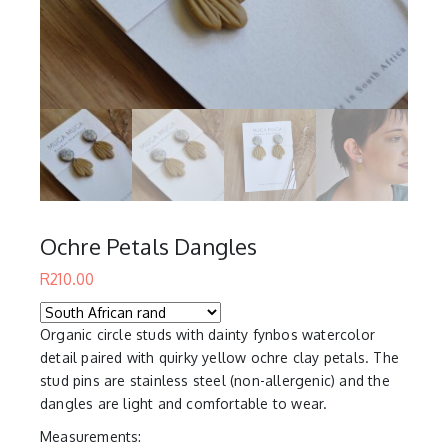
Ochre Petals Dangles
R
210.00
Organic circle studs with dainty fynbos watercolor
detail paired with quirky yellow ochre clay petals. The
stud pins are stainless steel (non-allergenic) and the
dangles are light and comfortable to wear.
Measurements: