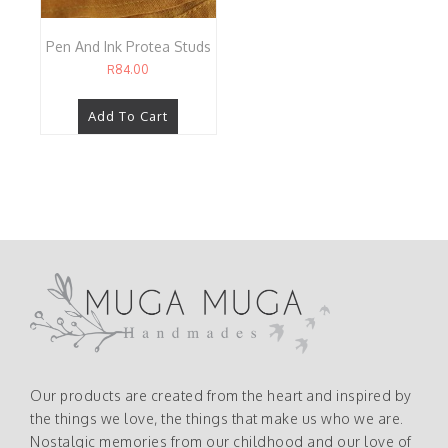
Pen And Ink Protea Studs
R
84.00
Add To Cart
Our products are created from the heart and inspired by
the things we love, the things that make us who we are.
Nostalgic memories from our childhood and our love of