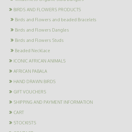
BIRDS AND FLOWERS PRODUCTS
Birds and Flowers and beaded Bracelets
Birds and Flowers Dangles
Birds and Flowers Studs
Beaded Necklace
ICONIC AFRICAN ANIMALS
AFRICAN PABALA
HAND DRAWN BIRDS
GIFT VOUCHERS
SHIPPING AND PAYMENT INFORMATION
CART
STOCKISTS