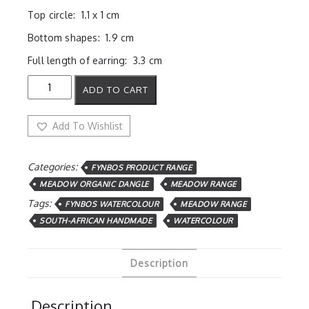
Top circle: 1.1 x 1 cm
Bottom shapes: 1.9 cm
Full length of earring: 3.3 cm
Ochre
ADD TO CART
Petals
Dangles
quantity
Add To Wishlist
Categories:
FYNBOS PRODUCT RANGE
MEADOW ORGANIC DANGLE
MEADOW RANGE
Tags:
FYNBOS WATERCOLOUR
MEADOW RANGE
SOUTH-AFRICAN HANDMADE
WATERCOLOUR
Description
Description