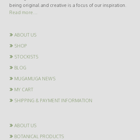
being original and creative is a focus of our inspiration.
Read more…
ABOUT US
SHOP
STOCKISTS
BLOG
MUGAMUGA NEWS
MY CART
SHIPPING & PAYMENT INFORMATION
ABOUT US
BOTANICAL PRODUCTS