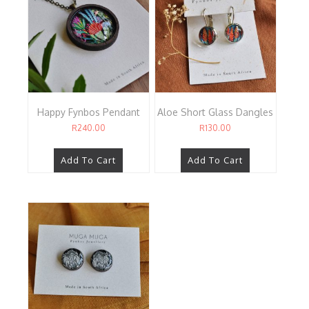
Happy Fynbos Pendant
Aloe Short Glass Dangles
R
240.00
R
130.00
Add To Cart
Add To Cart