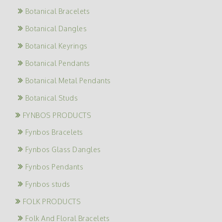
Botanical Bracelets
Botanical Dangles
Botanical Keyrings
Botanical Pendants
Botanical Metal Pendants
Botanical Studs
FYNBOS PRODUCTS
Fynbos Bracelets
Fynbos Glass Dangles
Fynbos Pendants
Fynbos studs
FOLK PRODUCTS
Folk And Floral Bracelets