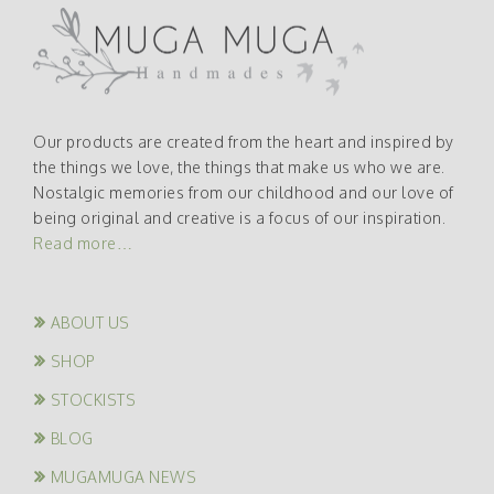
Our products are created from the heart and inspired by
the things we love, the things that make us who we are.
Nostalgic memories from our childhood and our love of
being original and creative is a focus of our inspiration.
Read more…
ABOUT US
SHOP
STOCKISTS
BLOG
MUGAMUGA NEWS