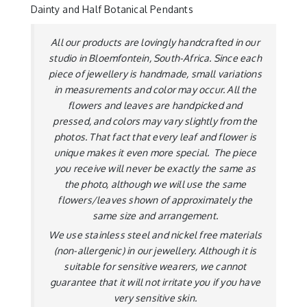
Dainty and Half Botanical Pendants
All our products are lovingly handcrafted in our
studio in Bloemfontein, South-Africa. Since each
piece of jewellery is handmade, small variations
in measurements and color may occur. All the
flowers and leaves are handpicked and
pressed, and colors may vary slightly from the
photos. That fact that every leaf and flower is
unique makes it even more special. The piece
you receive will never be exactly the same as
the photo, although we will use the same
flowers/leaves shown of approximately the
same size and arrangement.
We use stainless steel and nickel free materials
(non-allergenic) in our jewellery. Although it is
suitable for sensitive wearers, we cannot
guarantee that it will not irritate you if you have
very sensitive skin.