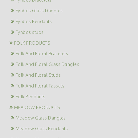
Fynbos Glass Dangles
Fynbos Pendants
Fynbos studs
FOLK PRODUCTS
Folk And Floral Bracelets
Folk And Floral Glass Dangles
Folk And Floral Studs
Folk And Floral Tassels
Folk Pendants
MEADOW PRODUCTS
Meadow Glass Dangles
Meadow Glass Pendants