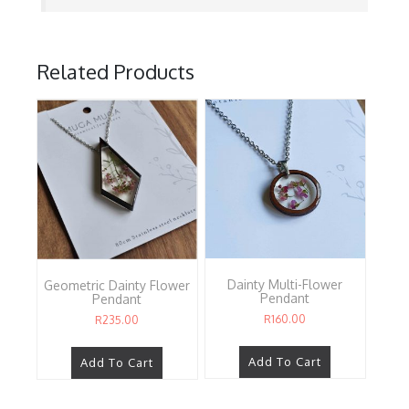
Related Products
Dainty Multi-Flower
Geometric Dainty Flower
Pendant
Pendant
R
160.00
R
235.00
Add To Cart
Add To Cart