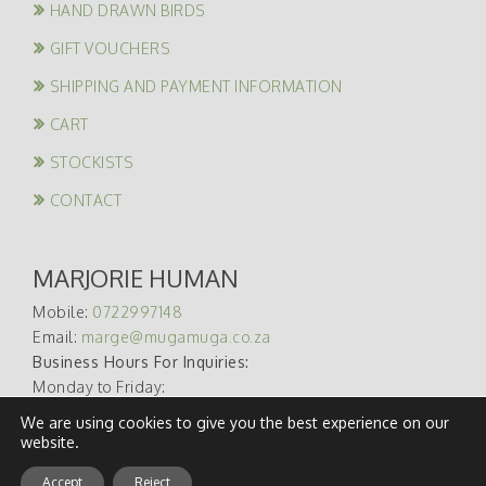
HAND DRAWN BIRDS
GIFT VOUCHERS
SHIPPING AND PAYMENT INFORMATION
CART
STOCKISTS
CONTACT
MARJORIE HUMAN
Mobile:
0722997148
Email:
marge@mugamuga.co.za
Business Hours For Inquiries:
Monday to Friday:
09:00 – 17:00
We are using cookies to give you the best experience on our
website.
Accept
Reject