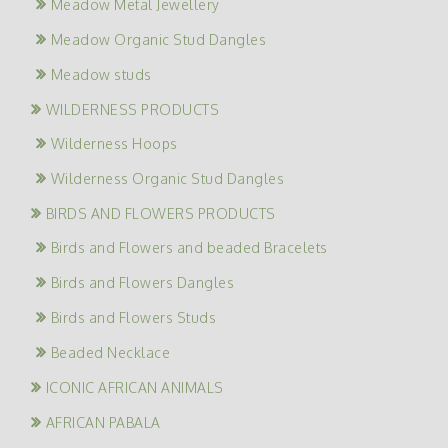
Meadow Metal Jewellery
Meadow Organic Stud Dangles
Meadow studs
WILDERNESS PRODUCTS
Wilderness Hoops
Wilderness Organic Stud Dangles
BIRDS AND FLOWERS PRODUCTS
Birds and Flowers and beaded Bracelets
Birds and Flowers Dangles
Birds and Flowers Studs
Beaded Necklace
ICONIC AFRICAN ANIMALS
AFRICAN PABALA