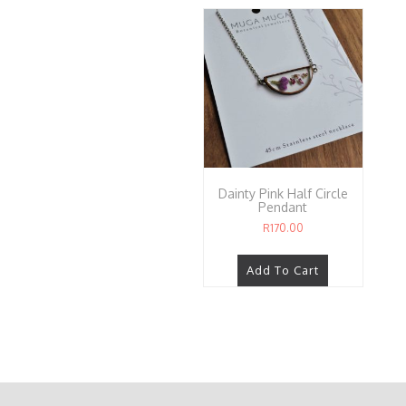
Dainty Pink Half Circle
Pendant
R
170.00
Add To Cart