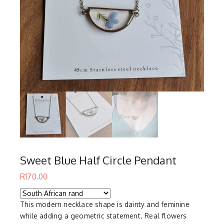
Sweet Blue Half Circle Pendant
R
170.00
This modern necklace shape is dainty and feminine
while adding a geometric statement. Real flowers