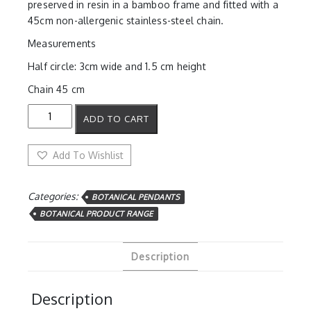
preserved in resin in a bamboo frame and fitted with a
45cm non-allergenic stainless-steel chain.
Measurements
Half circle: 3cm wide and 1.5 cm height
Chain 45 cm
Sweet
ADD TO CART
Blue
Half
Circle
Add To Wishlist
Pendant
quantity
Categories:
BOTANICAL PENDANTS
BOTANICAL PRODUCT RANGE
Description
Description