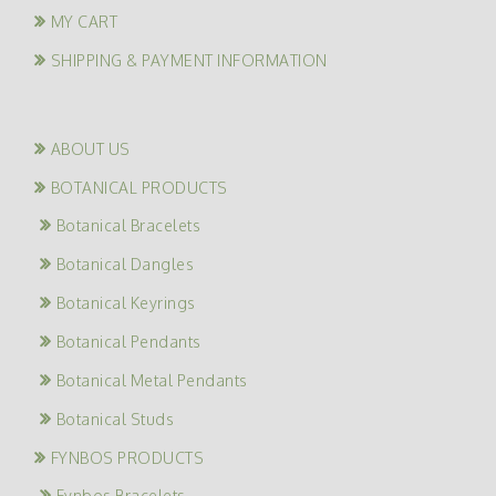
MY CART
SHIPPING & PAYMENT INFORMATION
ABOUT US
BOTANICAL PRODUCTS
Botanical Bracelets
Botanical Dangles
Botanical Keyrings
Botanical Pendants
Botanical Metal Pendants
Botanical Studs
FYNBOS PRODUCTS
Fynbos Bracelets